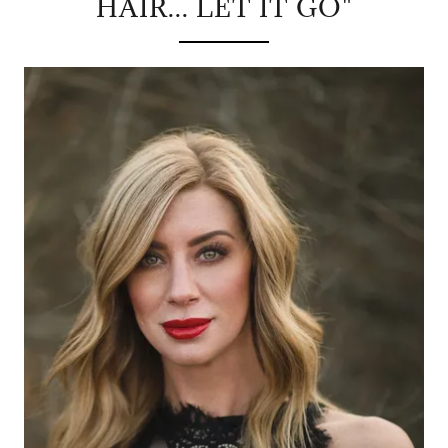
HAIR... LET IT GO"