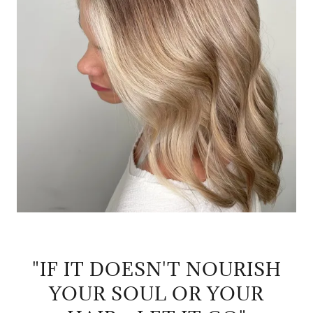
"IF IT DOESN'T NOURISH
YOUR SOUL OR YOUR