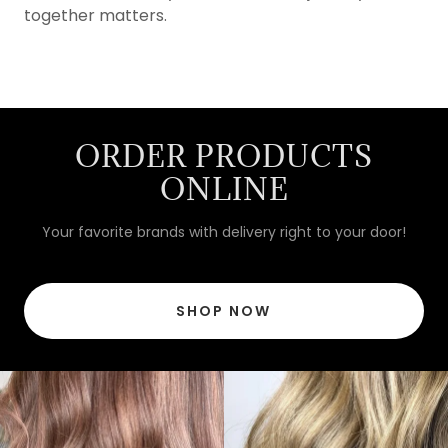
together matters.
ORDER PRODUCTS
ONLINE
Your favorite brands with delivery right to your door!
SHOP NOW