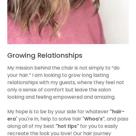
Growing Relationships
My mission behind the chair is not simply to “do
your hair.” I am looking to grow long lasting
relationships with my guests, where they feel not
only a sense of comfort but leave the salon
looking and feeling empowered and amazing.
My hope is to be by your side for whatever
"hair-
era
" you're in, help to solve hair
"
Whoa's"
, and pass
along all of my best
"hot tips"
for you to easily
recreate the look you love! Our hair journey