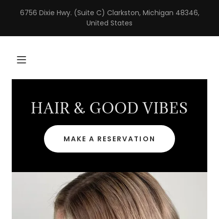
6756 Dixie Hwy. (Suite C) Clarkston, Michigan 48346,
United States
HAIR & GOOD VIBES
MAKE A RESERVATION