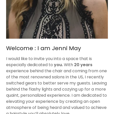
Welcome : I am Jenni May
I would like to invite you into a space that is
especially dedicated to
you.
With
20 years
experience behind the chair and coming from one
of the most renowned salons in the US, I recently
switched gears to better serve my guests. Leaving
behind the flashy lights and cozying up for a more
quaint, personalized experience. I am dedicated to
elevating your experience by creating an open
atmosphere of being heard and valued to achieve
a hairstyle you’ll absolutely love.